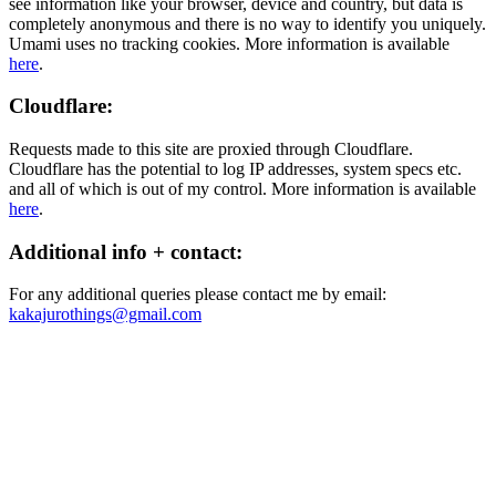
see information like your browser, device and country, but data is
completely anonymous and there is no way to identify you uniquely.
Umami uses no tracking cookies. More information is available
here
.
Cloudflare:
Requests made to this site are proxied through Cloudflare.
Cloudflare has the potential to log IP addresses, system specs etc.
and all of which is out of my control. More information is available
here
.
Additional info + contact:
For any additional queries please contact me by email:
kakajurothings@gmail.com