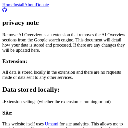
Home
Install
About
Donate
privacy note
Remove AI Overview is an extension that removes the AI Overview
sections from the Google search engine. This document will detail
how your data is stored and processed. If there are any changes they
will be updated here.
Extension:
All data is stored locally in the extension and there are no requests
made or data sent to any other services.
Data stored locally:
-Extension settings (whether the extension is running or not)
Site:
This website itself uses
Umami
for site analytics. This allows me to