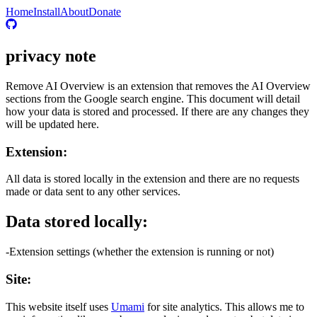
Home
Install
About
Donate
privacy note
Remove AI Overview is an extension that removes the AI Overview
sections from the Google search engine. This document will detail
how your data is stored and processed. If there are any changes they
will be updated here.
Extension:
All data is stored locally in the extension and there are no requests
made or data sent to any other services.
Data stored locally:
-Extension settings (whether the extension is running or not)
Site:
This website itself uses
Umami
for site analytics. This allows me to