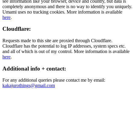
see information like your browser, device and country, but data is
completely anonymous and there is no way to identify you uniquely.
Umami uses no tracking cookies. More information is available
here
.
Cloudflare:
Requests made to this site are proxied through Cloudflare.
Cloudflare has the potential to log IP addresses, system specs etc.
and all of which is out of my control. More information is available
here
.
Additional info + contact:
For any additional queries please contact me by email:
kakajurothings@gmail.com